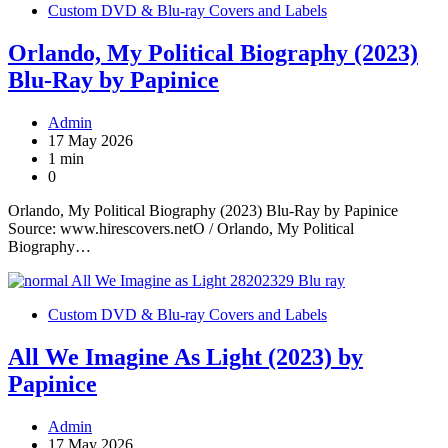
Custom DVD & Blu-ray Covers and Labels
Orlando, My Political Biography (2023)
Blu-Ray by Papinice
Admin
17 May 2026
1 min
0
Orlando, My Political Biography (2023) Blu-Ray by Papinice
Source: www.hirescovers.netO / Orlando, My Political
Biography…
Custom DVD & Blu-ray Covers and Labels
All We Imagine As Light (2023) by
Papinice
Admin
17 May 2026