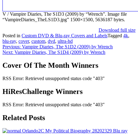
V / Vampire Diaries, The S1D3 (2009) by “Wrench”. Image file
“VampireDiaries_TheLS1D3.jpg” 1500×1500, 5636187 bytes.
Download full size
Posted in
Custom DVD & Blu-ray Covers and Labels
Tagged
4k
,
blu-ray
,
cover
,
custom
,
dvd
,
ultra-hd
Post
Previous:
Vampire Diaries, The S1D2 (2009) by Wrench
Next:
Vampire Diaries, The S1D4 (2009) by Wrench
navigation
Cover Of The Month Winners
RSS Error: Retrieved unsupported status code "403"
HiResChallenge Winners
RSS Error: Retrieved unsupported status code "403"
Related Posts