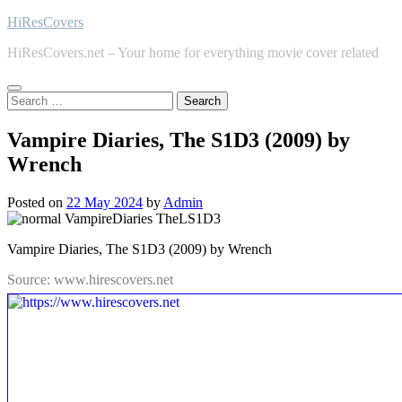
Skip
HiResCovers
to
HiResCovers.net – Your home for everything movie cover related
content
Search
for:
Vampire Diaries, The S1D3 (2009) by
Wrench
Posted on
22 May 2024
by
Admin
Vampire Diaries, The S1D3 (2009) by Wrench
Source: www.hirescovers.net