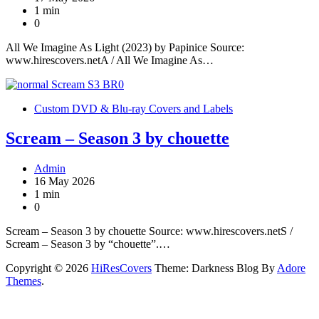
1 min
0
All We Imagine As Light (2023) by Papinice Source:
www.hirescovers.netA / All We Imagine As…
Custom DVD & Blu-ray Covers and Labels
Scream – Season 3 by chouette
Admin
16 May 2026
1 min
0
Scream – Season 3 by chouette Source: www.hirescovers.netS /
Scream – Season 3 by “chouette”.…
Copyright © 2026
HiResCovers
Theme: Darkness Blog By
Adore
Themes
.