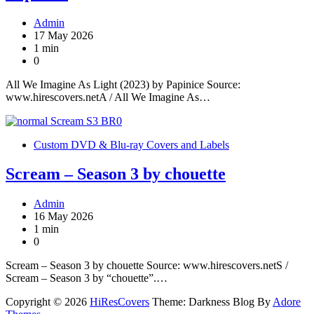
Admin
17 May 2026
1 min
0
All We Imagine As Light (2023) by Papinice Source:
www.hirescovers.netA / All We Imagine As…
Custom DVD & Blu-ray Covers and Labels
Scream – Season 3 by chouette
Admin
16 May 2026
1 min
0
Scream – Season 3 by chouette Source: www.hirescovers.netS /
Scream – Season 3 by “chouette”.…
Copyright © 2026
HiResCovers
Theme: Darkness Blog By
Adore