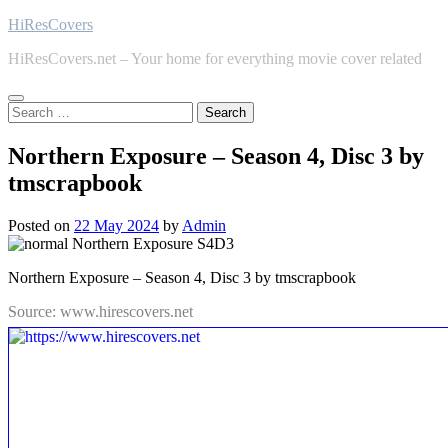
Skip
HiResCovers
to
HiResCovers.net – Your home for everything movie cover related
content
Search
for:
Northern Exposure – Season 4, Disc 3 by
tmscrapbook
Posted on
22 May 2024
by
Admin
Northern Exposure – Season 4, Disc 3 by tmscrapbook
Source: www.hirescovers.net