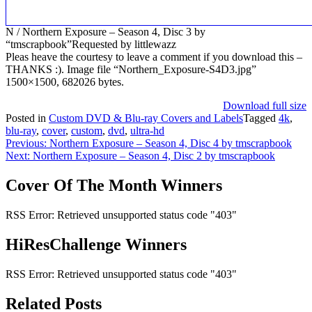
N / Northern Exposure – Season 4, Disc 3 by
“tmscrapbook”Requested by littlewazz
Pleas heave the courtesy to leave a comment if you download this –
THANKS :). Image file “Northern_Exposure-S4D3.jpg”
1500×1500, 682026 bytes.
Download full size
Posted in
Custom DVD & Blu-ray Covers and Labels
Tagged
4k
,
blu-ray
,
cover
,
custom
,
dvd
,
ultra-hd
Post
Previous:
Northern Exposure – Season 4, Disc 4 by tmscrapbook
Next:
Northern Exposure – Season 4, Disc 2 by tmscrapbook
navigation
Cover Of The Month Winners
RSS Error: Retrieved unsupported status code "403"
HiResChallenge Winners
RSS Error: Retrieved unsupported status code "403"
Related Posts