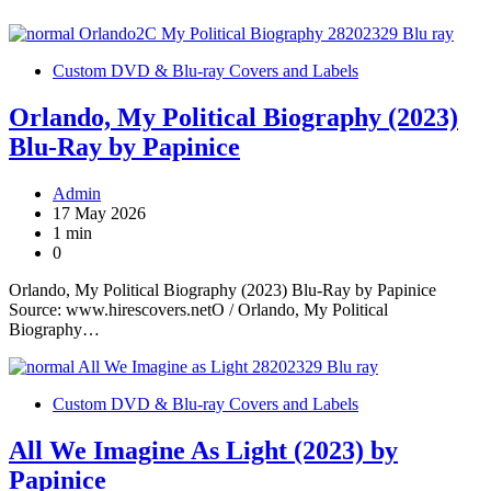
Custom DVD & Blu-ray Covers and Labels
Orlando, My Political Biography (2023)
Blu-Ray by Papinice
Admin
17 May 2026
1 min
0
Orlando, My Political Biography (2023) Blu-Ray by Papinice
Source: www.hirescovers.netO / Orlando, My Political
Biography…
Custom DVD & Blu-ray Covers and Labels
All We Imagine As Light (2023) by
Papinice