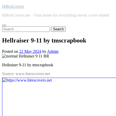
Skip
HiResCovers
to
HiResCovers.net – Your home for everything movie cover related
content
Search
for:
Hellraiser 9-11 by tmscrapbook
Posted on
22 May 2024
by
Admin
Hellraiser 9-11 by tmscrapbook
Source: www.hirescovers.net