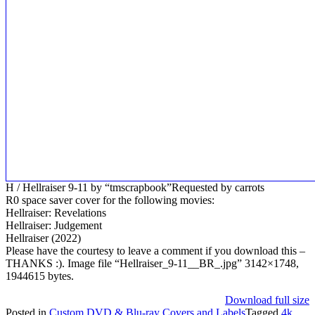
H / Hellraiser 9-11 by “tmscrapbook”Requested by carrots
R0 space saver cover for the following movies:
Hellraiser: Revelations
Hellraiser: Judgement
Hellraiser (2022)
Please have the courtesy to leave a comment if you download this –
THANKS :). Image file “Hellraiser_9-11__BR_.jpg” 3142×1748,
1944615 bytes.
Download full size
Posted in
Custom DVD & Blu-ray Covers and Labels
Tagged
4k
,