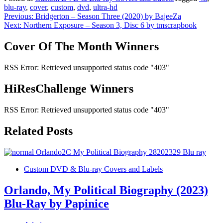
blu-ray
,
cover
,
custom
,
dvd
,
ultra-hd
Post
Previous:
Bridgerton – Season Three (2020) by BajeeZa
Next:
Northern Exposure – Season 3, Disc 6 by tmscrapbook
navigation
Cover Of The Month Winners
RSS Error: Retrieved unsupported status code "403"
HiResChallenge Winners
RSS Error: Retrieved unsupported status code "403"
Related Posts
Custom DVD & Blu-ray Covers and Labels
Orlando, My Political Biography (2023)
Blu-Ray by Papinice