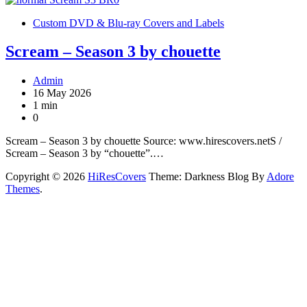
Custom DVD & Blu-ray Covers and Labels
Scream – Season 3 by chouette
Admin
16 May 2026
1 min
0
Scream – Season 3 by chouette Source: www.hirescovers.netS /
Scream – Season 3 by “chouette”.…
Copyright © 2026
HiResCovers
Theme: Darkness Blog By
Adore
Themes
.