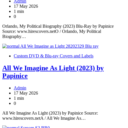
Admin
17 May 2026
1 min
0
Orlando, My Political Biography (2023) Blu-Ray by Papinice
Source: www.hirescovers.netO / Orlando, My Political
Biography…
Custom DVD & Blu-ray Covers and Labels
All We Imagine As Light (2023) by
Papinice
Admin
17 May 2026
1 min
0
All We Imagine As Light (2023) by Papinice Source:
www.hirescovers.netA / All We Imagine As…