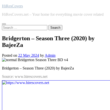
Skip
HiResCovers
to
HiResCovers.net – Your home for everything movie cover related
content
Search
for:
Bridgerton – Season Three (2020) by
BajeeZa
Posted on
22 May 2024
by
Admin
Bridgerton – Season Three (2020) by BajeeZa
Source: www.hirescovers.net