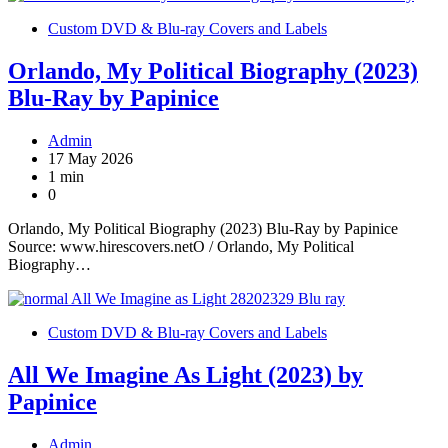
Custom DVD & Blu-ray Covers and Labels
Orlando, My Political Biography (2023)
Blu-Ray by Papinice
Admin
17 May 2026
1 min
0
Orlando, My Political Biography (2023) Blu-Ray by Papinice
Source: www.hirescovers.netO / Orlando, My Political
Biography…
Custom DVD & Blu-ray Covers and Labels
All We Imagine As Light (2023) by
Papinice
Admin