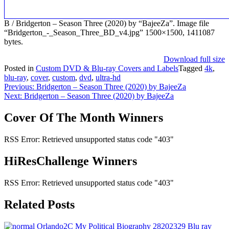
B / Bridgerton – Season Three (2020) by “BajeeZa”. Image file
“Bridgerton_-_Season_Three_BD_v4.jpg” 1500×1500, 1411087
bytes.
Download full size
Posted in
Custom DVD & Blu-ray Covers and Labels
Tagged
4k
,
blu-ray
,
cover
,
custom
,
dvd
,
ultra-hd
Post
Previous:
Bridgerton – Season Three (2020) by BajeeZa
Next:
Bridgerton – Season Three (2020) by BajeeZa
navigation
Cover Of The Month Winners
RSS Error: Retrieved unsupported status code "403"
HiResChallenge Winners
RSS Error: Retrieved unsupported status code "403"
Related Posts