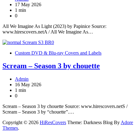
17 May 2026
1 min
0
All We Imagine As Light (2023) by Papinice Source:
www.hirescovers.netA / All We Imagine As…
Custom DVD & Blu-ray Covers and Labels
Scream – Season 3 by chouette
Admin
16 May 2026
1 min
0
Scream – Season 3 by chouette Source: www.hirescovers.netS /
Scream – Season 3 by “chouette”.…
Copyright © 2026
HiResCovers
Theme: Darkness Blog By
Adore
Themes
.