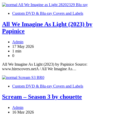
Custom DVD & Blu-ray Covers and Labels
All We Imagine As Light (2023) by
Papinice
Admin
17 May 2026
1 min
0
All We Imagine As Light (2023) by Papinice Source:
www.hirescovers.netA / All We Imagine As…
Custom DVD & Blu-ray Covers and Labels
Scream – Season 3 by chouette
Admin
16 May 2026