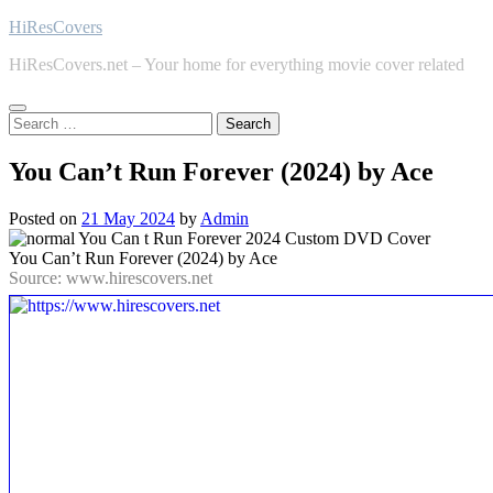
Skip
HiResCovers
to
HiResCovers.net – Your home for everything movie cover related
content
Search
for:
You Can’t Run Forever (2024) by Ace
Posted on
21 May 2024
by
Admin
You Can’t Run Forever (2024) by Ace
Source: www.hirescovers.net