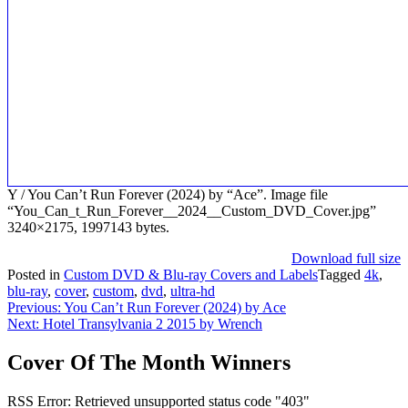
Y / You Can’t Run Forever (2024) by “Ace”. Image file
“You_Can_t_Run_Forever__2024__Custom_DVD_Cover.jpg”
3240×2175, 1997143 bytes.
Download full size
Posted in
Custom DVD & Blu-ray Covers and Labels
Tagged
4k
,
blu-ray
,
cover
,
custom
,
dvd
,
ultra-hd
Post
Previous:
You Can’t Run Forever (2024) by Ace
Next:
Hotel Transylvania 2 2015 by Wrench
navigation
Cover Of The Month Winners
RSS Error: Retrieved unsupported status code "403"