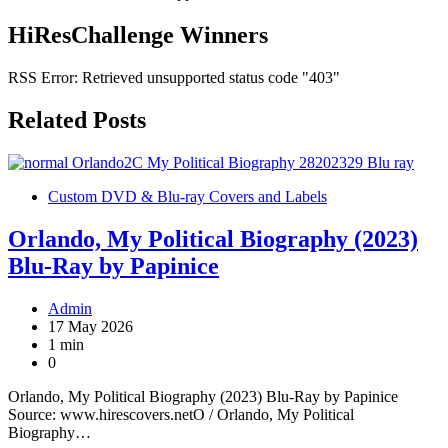
HiResChallenge Winners
RSS Error: Retrieved unsupported status code "403"
Related Posts
Custom DVD & Blu-ray Covers and Labels
Orlando, My Political Biography (2023)
Blu-Ray by Papinice
Admin
17 May 2026
1 min
0
Orlando, My Political Biography (2023) Blu-Ray by Papinice
Source: www.hirescovers.netO / Orlando, My Political
Biography…