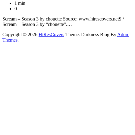
1 min
0
Scream – Season 3 by chouette Source: www.hirescovers.netS /
Scream – Season 3 by “chouette”.…
Copyright © 2026
HiResCovers
Theme: Darkness Blog By
Adore
Themes
.