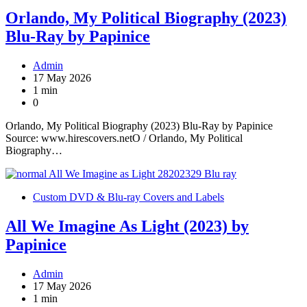
Orlando, My Political Biography (2023)
Blu-Ray by Papinice
Admin
17 May 2026
1 min
0
Orlando, My Political Biography (2023) Blu-Ray by Papinice
Source: www.hirescovers.netO / Orlando, My Political
Biography…
Custom DVD & Blu-ray Covers and Labels
All We Imagine As Light (2023) by
Papinice
Admin
17 May 2026
1 min