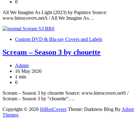
0
All We Imagine As Light (2023) by Papinice Source:
www.hirescovers.netA / All We Imagine As…
Custom DVD & Blu-ray Covers and Labels
Scream – Season 3 by chouette
Admin
16 May 2026
1 min
0
Scream – Season 3 by chouette Source: www.hirescovers.netS /
Scream – Season 3 by “chouette”.…
Copyright © 2026
HiResCovers
Theme: Darkness Blog By
Adore
Themes
.