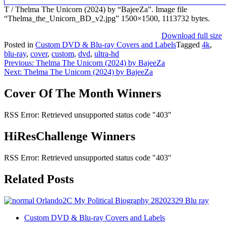
T / Thelma The Unicorn (2024) by “BajeeZa”. Image file
“Thelma_the_Unicorn_BD_v2.jpg” 1500×1500, 1113732 bytes.
Download full size
Posted in
Custom DVD & Blu-ray Covers and Labels
Tagged
4k
,
blu-ray
,
cover
,
custom
,
dvd
,
ultra-hd
Post
Previous:
Thelma The Unicorn (2024) by BajeeZa
Next:
Thelma The Unicorn (2024) by BajeeZa
navigation
Cover Of The Month Winners
RSS Error: Retrieved unsupported status code "403"
HiResChallenge Winners
RSS Error: Retrieved unsupported status code "403"
Related Posts
Custom DVD & Blu-ray Covers and Labels