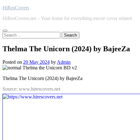
Skip
HiResCovers
to
HiResCovers.net – Your home for everything movie cover related
content
Search
for:
Thelma The Unicorn (2024) by BajeeZa
Posted on
20 May 2024
by
Admin
Thelma The Unicorn (2024) by BajeeZa
Source: www.hirescovers.net