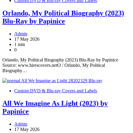
Custom DVD & Blu-ray Covers and Labels
Orlando, My Political Biography (2023)
Blu-Ray by Papinice
Admin
17 May 2026
1 min
0
Orlando, My Political Biography (2023) Blu-Ray by Papinice
Source: www.hirescovers.netO / Orlando, My Political
Biography…
Custom DVD & Blu-ray Covers and Labels
All We Imagine As Light (2023) by
Papinice
Admin
17 May 2026