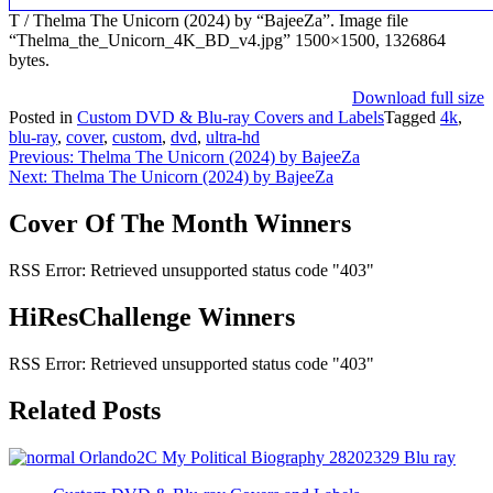
T / Thelma The Unicorn (2024) by “BajeeZa”. Image file
“Thelma_the_Unicorn_4K_BD_v4.jpg” 1500×1500, 1326864
bytes.
Download full size
Posted in
Custom DVD & Blu-ray Covers and Labels
Tagged
4k
,
blu-ray
,
cover
,
custom
,
dvd
,
ultra-hd
Post
Previous:
Thelma The Unicorn (2024) by BajeeZa
Next:
Thelma The Unicorn (2024) by BajeeZa
navigation
Cover Of The Month Winners
RSS Error: Retrieved unsupported status code "403"
HiResChallenge Winners
RSS Error: Retrieved unsupported status code "403"
Related Posts