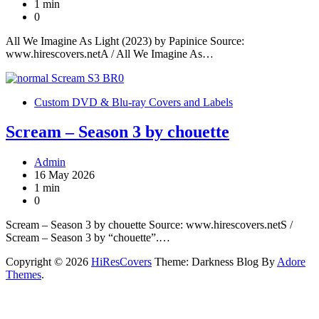
1 min
0
All We Imagine As Light (2023) by Papinice Source:
www.hirescovers.netA / All We Imagine As…
Custom DVD & Blu-ray Covers and Labels
Scream – Season 3 by chouette
Admin
16 May 2026
1 min
0
Scream – Season 3 by chouette Source: www.hirescovers.netS /
Scream – Season 3 by “chouette”.…
Copyright © 2026
HiResCovers
Theme: Darkness Blog By
Adore
Themes
.