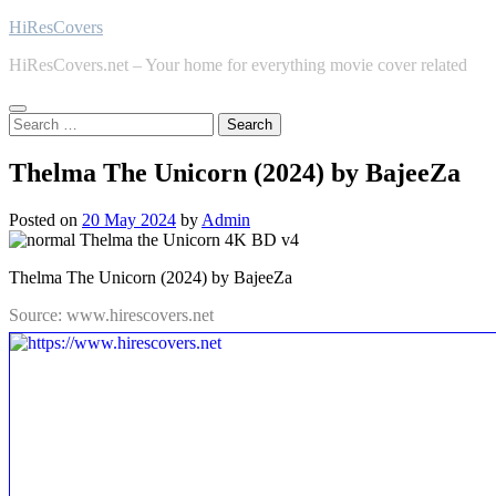
Skip
HiResCovers
to
HiResCovers.net – Your home for everything movie cover related
content
Search
for:
Thelma The Unicorn (2024) by BajeeZa
Posted on
20 May 2024
by
Admin
Thelma The Unicorn (2024) by BajeeZa
Source: www.hirescovers.net