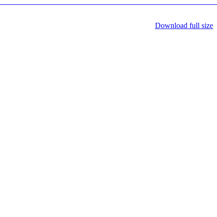
Download full size