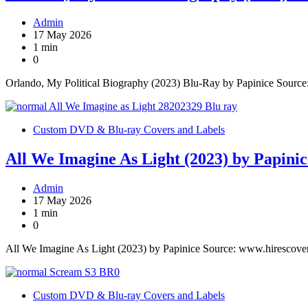
Admin
17 May 2026
1 min
0
Orlando, My Political Biography (2023) Blu-Ray by Papinice Sourc
Custom DVD & Blu-ray Covers and Labels
All We Imagine As Light (2023) by Papinic
Admin
17 May 2026
1 min
0
All We Imagine As Light (2023) by Papinice Source: www.hirescove
Custom DVD & Blu-ray Covers and Labels