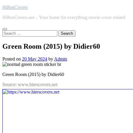
Skip
HiResCovers
to
HiResCovers.net – Your home for everything movie cover related
content
Search
for:
Green Room (2015) by Didier60
Posted on
20 May 2024
by
Admin
Green Room (2015) by Didier60
Source: www.hirescovers.net