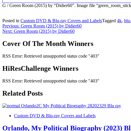
G / Green Room (2015) by “Didier60”. Image file “green_room_stic
Posted in
Custom DVD & Blu-ray Covers and Labels
Tagged
4k
,
blu
Post
Previous:
Green Room (2015) by Didier60
Next:
Green Room (2015) by Didier60
navigation
Cover Of The Month Winners
RSS Error: Retrieved unsupported status code "403"
HiResChallenge Winners
RSS Error: Retrieved unsupported status code "403"
Related Posts
Custom DVD & Blu-ray Covers and Labels
Orlando, My Political Biography (2023) B