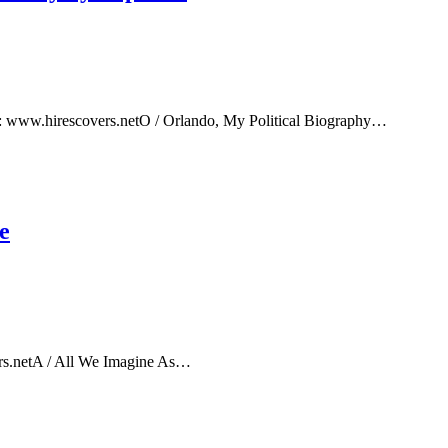
e: www.hirescovers.netO / Orlando, My Political Biography…
e
rs.netA / All We Imagine As…