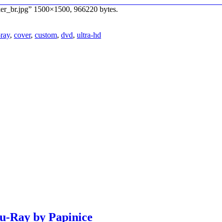
ker_br.jpg” 1500×1500, 966220 bytes.
-ray
,
cover
,
custom
,
dvd
,
ultra-hd
lu-Ray by Papinice