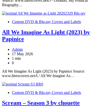
Source: www.hirescovers.netO / Orlando, My Political
Biography…
Custom DVD & Blu-ray Covers and Labels
All We Imagine As Light (2023) by
Papinice
Admin
17 May 2026
1 min
0
All We Imagine As Light (2023) by Papinice Source:
www.hirescovers.netA / All We Imagine As…
Custom DVD & Blu-ray Covers and Labels
Scream – Season 3 by chouette