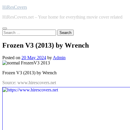
Skip
HiResCovers
to
HiResCovers.net – Your home for everything movie cover related
content
Search
for:
Frozen V3 (2013) by Wrench
Posted on
20 May 2024
by
Admin
Frozen V3 (2013) by Wrench
Source: www.hirescovers.net