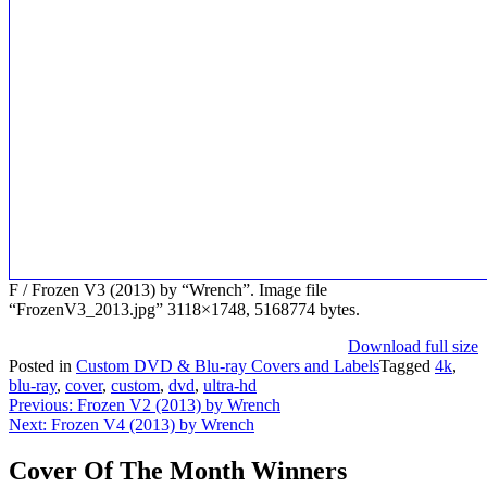
F / Frozen V3 (2013) by “Wrench”. Image file
“FrozenV3_2013.jpg” 3118×1748, 5168774 bytes.
Download full size
Posted in
Custom DVD & Blu-ray Covers and Labels
Tagged
4k
,
blu-ray
,
cover
,
custom
,
dvd
,
ultra-hd
Post
Previous:
Frozen V2 (2013) by Wrench
Next:
Frozen V4 (2013) by Wrench
navigation
Cover Of The Month Winners