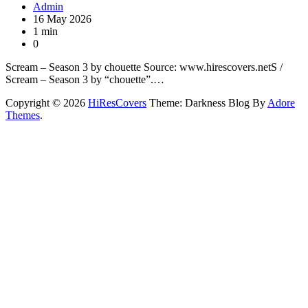
Admin
16 May 2026
1 min
0
Scream – Season 3 by chouette Source: www.hirescovers.netS /
Scream – Season 3 by “chouette”.…
Copyright © 2026
HiResCovers
Theme: Darkness Blog By
Adore
Themes
.