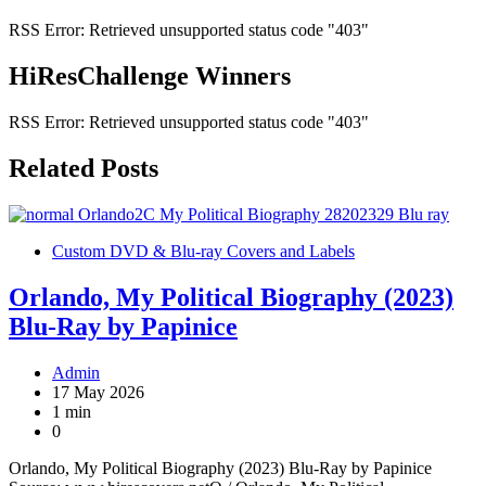
RSS Error: Retrieved unsupported status code "403"
HiResChallenge Winners
RSS Error: Retrieved unsupported status code "403"
Related Posts
Custom DVD & Blu-ray Covers and Labels
Orlando, My Political Biography (2023)
Blu-Ray by Papinice
Admin
17 May 2026
1 min
0
Orlando, My Political Biography (2023) Blu-Ray by Papinice