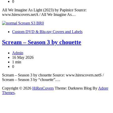
0
All We Imagine As Light (2023) by Papinice Source:
www.hirescovers.netA / All We Imagine As…
Custom DVD & Blu-ray Covers and Labels
Scream – Season 3 by chouette
Admin
16 May 2026
1 min
0
Scream – Season 3 by chouette Source: www.hirescovers.netS /
Scream – Season 3 by “chouette”.…
Copyright © 2026
HiResCovers
Theme: Darkness Blog By
Adore
Themes
.