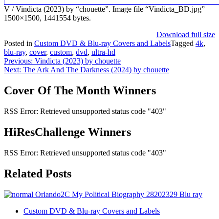
V / Vindicta (2023) by “chouette”. Image file “Vindicta_BD.jpg”
1500×1500, 1441554 bytes.
Download full size
Posted in
Custom DVD & Blu-ray Covers and Labels
Tagged
4k
,
blu-ray
,
cover
,
custom
,
dvd
,
ultra-hd
Post
Previous:
Vindicta (2023) by chouette
Next:
The Ark And The Darkness (2024) by chouette
navigation
Cover Of The Month Winners
RSS Error: Retrieved unsupported status code "403"
HiResChallenge Winners
RSS Error: Retrieved unsupported status code "403"
Related Posts
Custom DVD & Blu-ray Covers and Labels