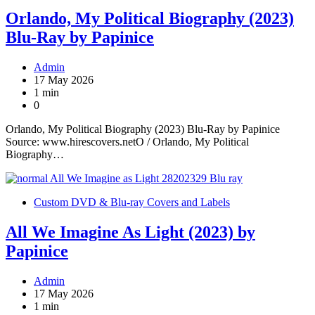
Orlando, My Political Biography (2023)
Blu-Ray by Papinice
Admin
17 May 2026
1 min
0
Orlando, My Political Biography (2023) Blu-Ray by Papinice
Source: www.hirescovers.netO / Orlando, My Political
Biography…
Custom DVD & Blu-ray Covers and Labels
All We Imagine As Light (2023) by
Papinice
Admin
17 May 2026
1 min