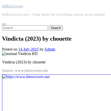
Skip
HiResCovers
to
HiResCovers.net – Your home for everything movie cover related
content
Search
for:
Vindicta (2023) by chouette
Posted on
14 July 2025
by
Admin
Vindicta (2023) by chouette
Source: www.hirescovers.net